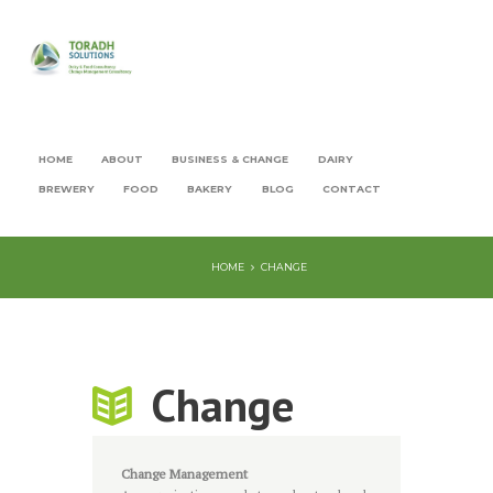
HOME
ABOUT
BUSINESS & CHANGE
DAIRY
BREWERY
FOOD
BAKERY
BLOG
CONTACT
HOME
CHANGE
Change
Change Management