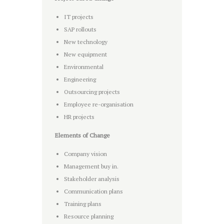
IT projects
SAP rollouts
New technology
New equipment
Environmental
Engineering
Outsourcing projects
Employee re-organisation
HR projects
Elements of Change
Company vision
Management buy in.
Stakeholder analysis
Communication plans
Training plans
Resource planning