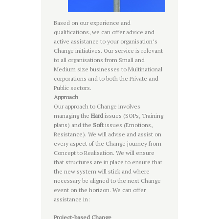
Based on our experience and
qualifications, we can offer advice and
active assistance to your organisation’s
Change initiatives. Our service is relevant
to all organisations from Small and
Medium size businesses to Multinational
corporations and to both the Private and
Public sectors.
Approach
Our approach to Change involves
managing the
Hard
issues (SOPs, Training
plans) and the
Soft
issues (Emotions,
Resistance). We will advise and assist on
every aspect of the Change journey from
Concept to Realisation. We will ensure
that structures are in place to ensure that
the new system will stick and where
necessary be aligned to the next Change
event on the horizon. We can offer
assistance in:
Project-based Change