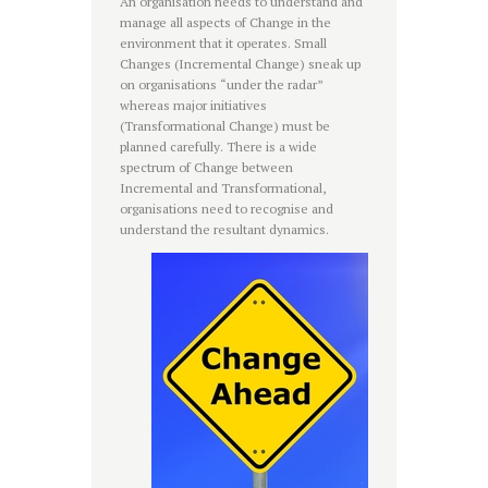
An organisation needs to understand and
manage all aspects of Change in the
environment that it operates. Small
Changes (Incremental Change) sneak up
on organisations “under the radar”
whereas major initiatives
(Transformational Change) must be
planned carefully. There is a wide
spectrum of Change between
Incremental and Transformational,
organisations need to recognise and
understand the resultant dynamics.