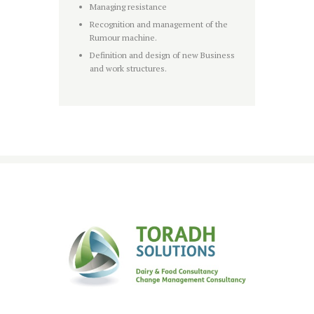
Managing resistance
Recognition and management of the
Rumour machine.
Definition and design of new Business
and work structures.