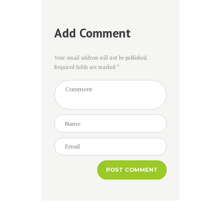
Add Comment
Your email address will not be published.
Required fields are marked *