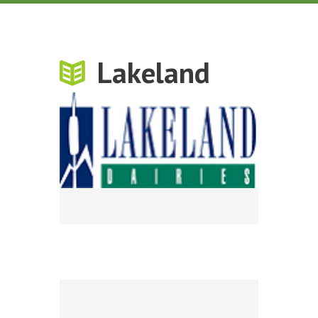
Lakeland