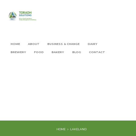
HOME
ABOUT
BUSINESS & CHANGE
DAIRY
BREWERY
FOOD
BAKERY
BLOG
CONTACT
HOME
LAKELAND