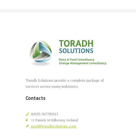
Toradh Solutions provide a complete package of
services across many industries.
Contacts
00353-567783515
11 Patrick St Kilkenny Ireland
noel@toradhsolutions.com