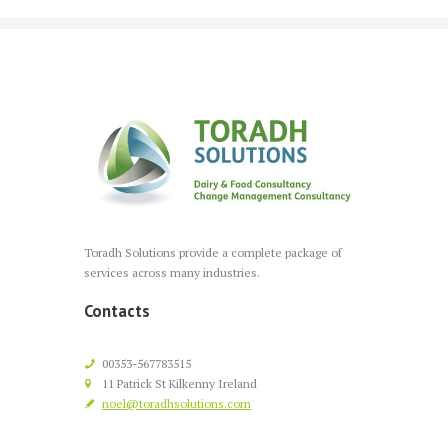
Toradh Solutions provide a complete package of
services across many industries.
Contacts
00353-567783515
11 Patrick St Kilkenny Ireland
noel@toradhsolutions.com