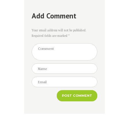
Add Comment
Your email address will not be published.
Required fields are marked *