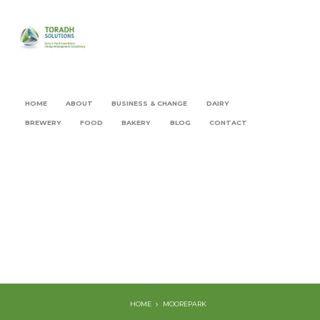
HOME
ABOUT
BUSINESS & CHANGE
DAIRY
BREWERY
FOOD
BAKERY
BLOG
CONTACT
HOME
MOOREPARK