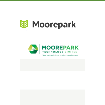
Moorepark