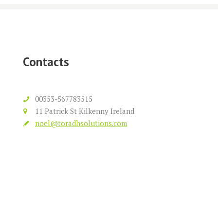
Contacts
00353-567783515
11 Patrick St Kilkenny Ireland
noel@toradhsolutions.com