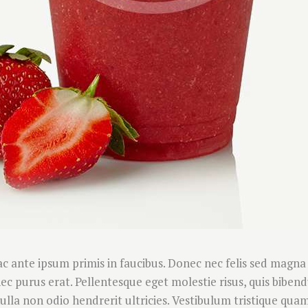
 ante ipsum primis in faucibus. Donec nec felis sed magna
s nec purus erat. Pellentesque eget molestie risus, quis bibe
la non odio hendrerit ultricies. Vestibulum tristique quam 