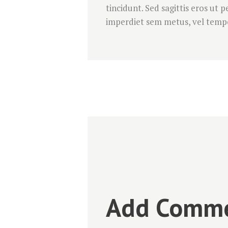
tincidunt. Sed sagittis eros ut
imperdiet sem metus, vel tempo
Add Comm