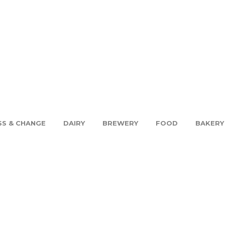
SS & CHANGE
DAIRY
BREWERY
FOOD
BAKERY