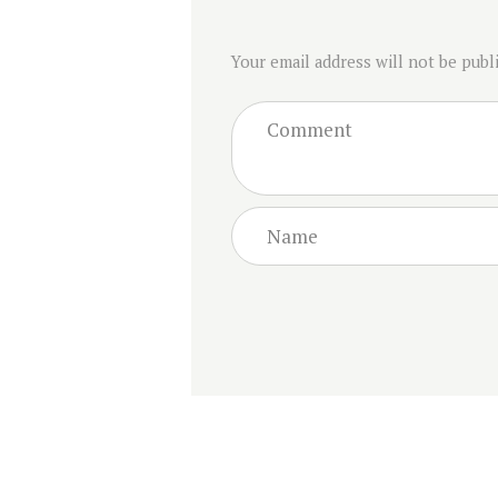
Your email address will not be publ