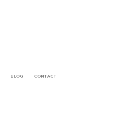
BLOG
CONTACT