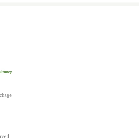
ackage
erved