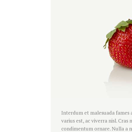
Interdum et malesuada fames ac
varius est, ac viverra nisl. Cra
condimentum ornare. Nulla a nul