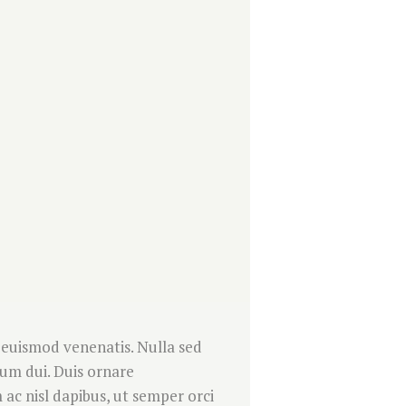
 euismod venenatis. Nulla sed
ndum dui. Duis ornare
ac nisl dapibus, ut semper orci