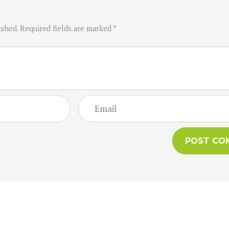
ished. Required fields are marked *