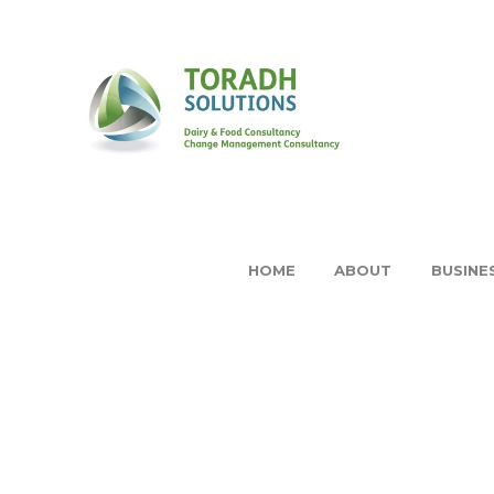
HOME
ABOUT
BUSINE