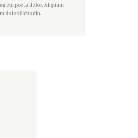
 mi eu, porta dolor. Aliquam
 dui sollicitudin.