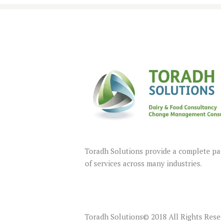
Toradh Solutions provide a complete p
of services across many industries.
Toradh Solutions© 2018 All Rights Res