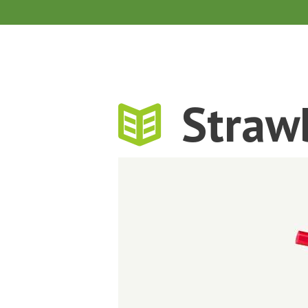
Straw