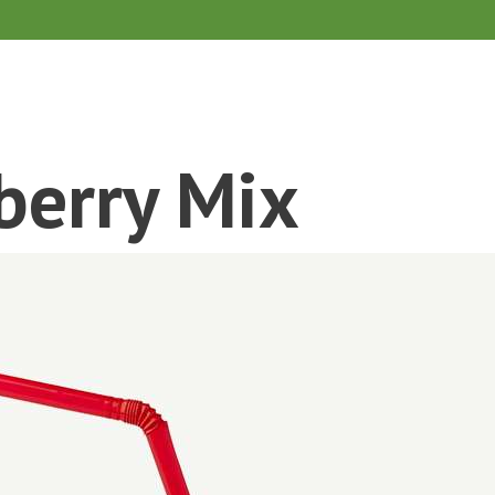
berry Mix