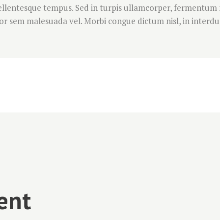
 pellentesque tempus. Sed in turpis ullamcorper, fermentum
r sem malesuada vel. Morbi congue dictum nisl, in interdum
ent