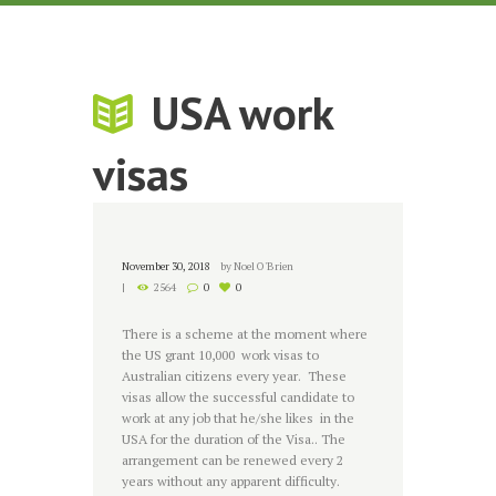
USA work
visas
November 30, 2018
by
Noel O'Brien
2564
0
0
There is a scheme at the moment where
the US grant 10,000 work visas to
Australian citizens every year. These
visas allow the successful candidate to
work at any job that he/she likes in the
USA for the duration of the Visa.. The
arrangement can be renewed every 2
years without any apparent difficulty.