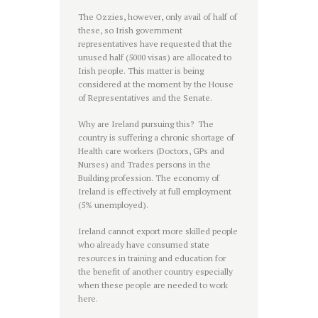
The Ozzies, however, only avail of half of
these, so Irish government
representatives have requested that the
unused half (5000 visas) are allocated to
Irish people. This matter is being
considered at the moment by the House
of Representatives and the Senate.
Why are Ireland pursuing this? The
country is suffering a chronic shortage of
Health care workers (Doctors, GPs and
Nurses) and Trades persons in the
Building profession. The economy of
Ireland is effectively at full employment
(5% unemployed).
Ireland cannot export more skilled people
who already have consumed state
resources in training and education for
the benefit of another country especially
when these people are needed to work
here.