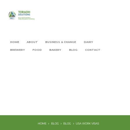
HOME
ABOUT
BUSINESS & CHANGE
DAIRY
BREWERY
FOOD
BAKERY
BLOG
CONTACT
HOME
BLOG
BLOG
USA WORK VISAS