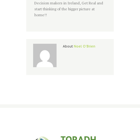
Decision makers in Ireland, Get Real and
start thinking of the bigger picture at
home!!
About
Noel O'Brien