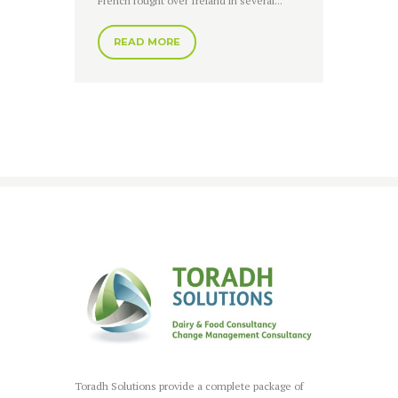
French fought over Ireland in several...
READ MORE
Toradh Solutions provide a complete package of