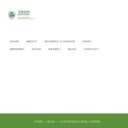
HOME
ABOUT
BUSINESS & CHANGE
DAIRY
BREWERY
FOOD
BAKERY
BLOG
CONTACT
HOME
BLOG
AUTHOR PAGE: NOEL O'BRIEN