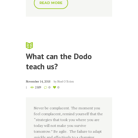
READ MORE
What can the Dodo
teach us?
November 14, 2018
by
Noel O'Brien
2509
0
0
Never be complacent. The moment you
feel complacent, remind yourself that the
“strategies that took you where you are
today will not make you survive
tomorrow.” Be agile. The failure to adapt
quickly and effectively to a changing