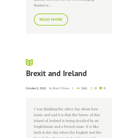
business...
READ MORE
Brexit and Ireland
October 8, 2018
by
Noel O'Brien
2411
0
0
I was thinking the other day about how
ironic and sad it is that the future of this
island of Ireland is being decided by an
Englishman and a French man. It is like
back in the day when the English and the