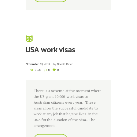
USA work visas
November 30, 2018
by
Noel O'Brien
2570
0
0
There is a scheme at the moment where
the US grant 10,000 work visas to
Australian citizens every year. These
visas allow the successful candidate to
work at any job that he/she likes in the
USA for the duration of the Visa.. The
arrangement...