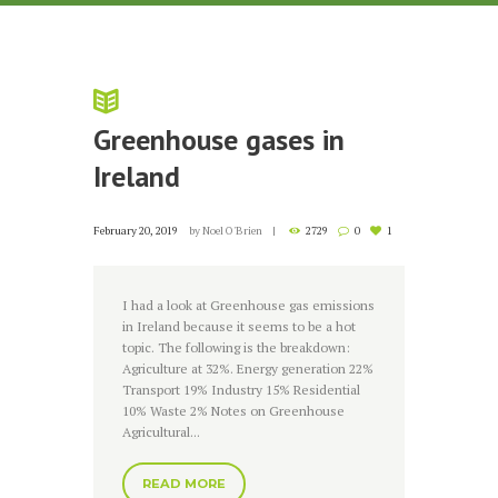
Greenhouse gases in
Ireland
February 20, 2019
by
Noel O'Brien
2729
0
1
I had a look at Greenhouse gas emissions
in Ireland because it seems to be a hot
topic. The following is the breakdown:
Agriculture at 32%. Energy generation 22%
Transport 19% Industry 15% Residential
10% Waste 2% Notes on Greenhouse
Agricultural...
READ MORE